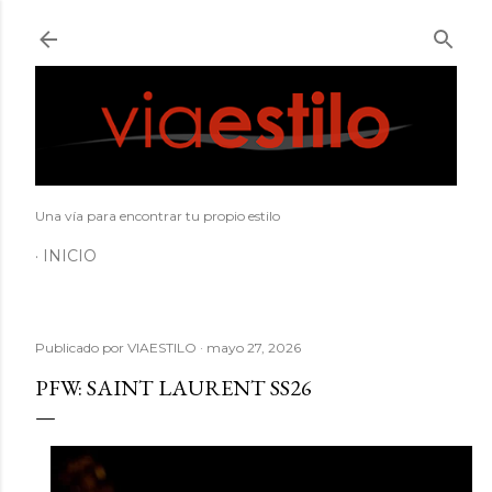
Ir al contenido principal
Una vía para encontrar tu propio estilo
INICIO
Publicado por
VIAESTILO
mayo 27, 2026
PFW: SAINT LAURENT SS26