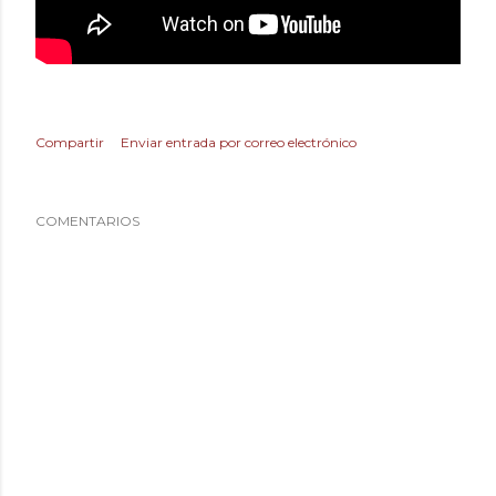
Compartir
Enviar entrada por correo electrónico
COMENTARIOS