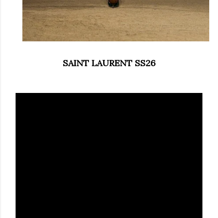
SAINT LAURENT SS26