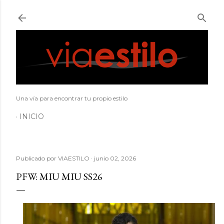
Ir al contenido principal
Una vía para encontrar tu propio estilo
INICIO
Publicado por
VIAESTILO
junio 02, 2026
PFW: MIU MIU SS26