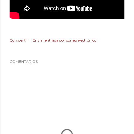
Compartir
Enviar entrada por correo electrónico
COMENTARIOS