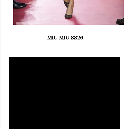
MIU MIU SS26