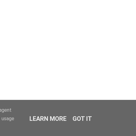
-agent
LEARN MORE
GOT IT
e usage