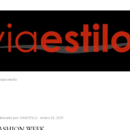
Ir al contenido principal
opio estilo
blicado por
VIAESTILO
enero 23, 2011
ASHION WEEK