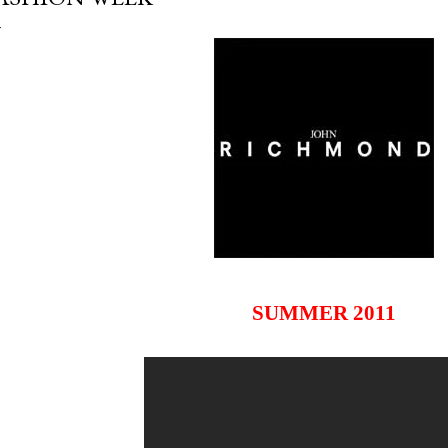
SUMMER 2011