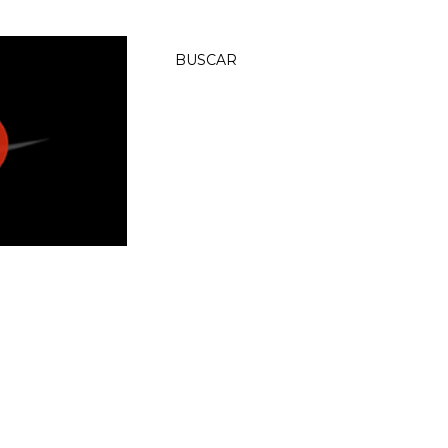
BUSCAR