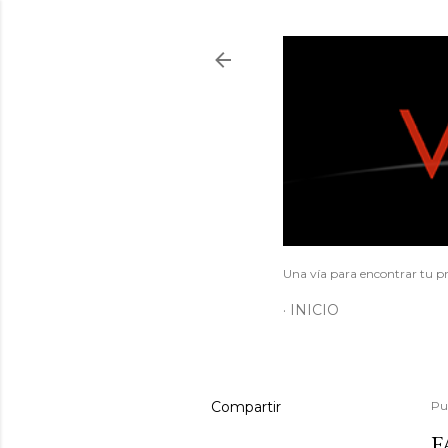
Una vía para encontrar tu pr
INICIO
Compartir
Pu
F