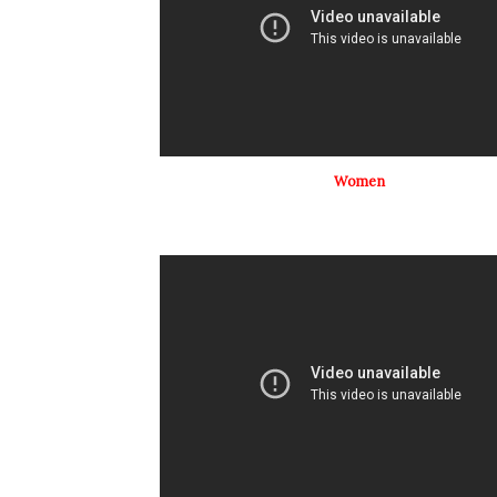
Women