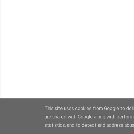
This site uses cookies from Google to deliv
are shared with Google along with perform
statistics, and to detect and address abus