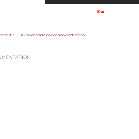
Men
mpartir
Enviar entrada por correo electrónico
OMENTARIOS