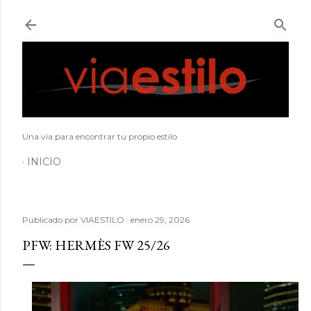
Ir al contenido principal
Una vía para encontrar tu propio estilo
INICIO
Publicado por
VIAESTILO
enero 29, 2026
PFW: HERMÈS FW 25/26