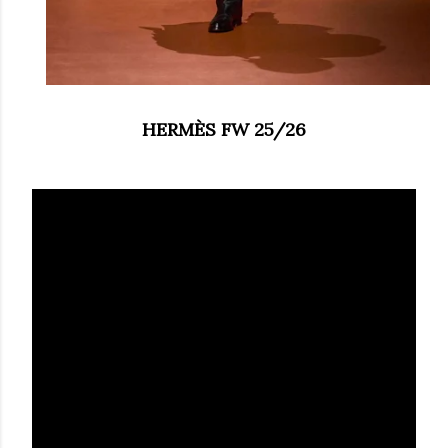
HERMÈS FW 25/26