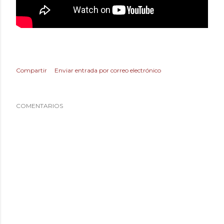
Compartir
Enviar entrada por correo electrónico
COMENTARIOS