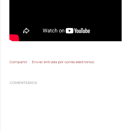
Compartir
Enviar entrada por correo electrónico
COMENTARIOS