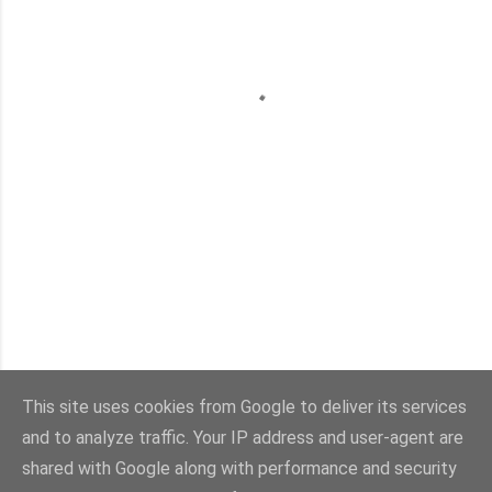
This site uses cookies from Google to deliver its services
and to analyze traffic. Your IP address and user-agent are
Con la tecnología de Blogger
shared with Google along with performance and security