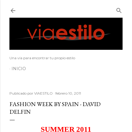
Ir al contenido principal
Una vía para encontrar tu propio estilo
INICIO
Publicado por
VIAESTILO
febrero 10, 2011
FASHION WEEK BY SPAIN - DAVID
DELFIN
SUMMER 2011