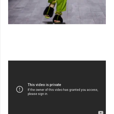
VIONNET
AH 14-15