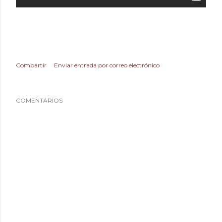
Compartir
Enviar entrada por correo electrónico
COMENTARIOS