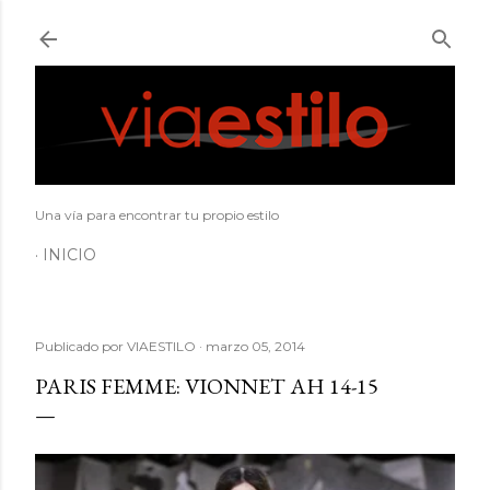
Ir al contenido principal
Una vía para encontrar tu propio estilo
INICIO
Publicado por
VIAESTILO
marzo 05, 2014
PARIS FEMME: VIONNET AH 14-15