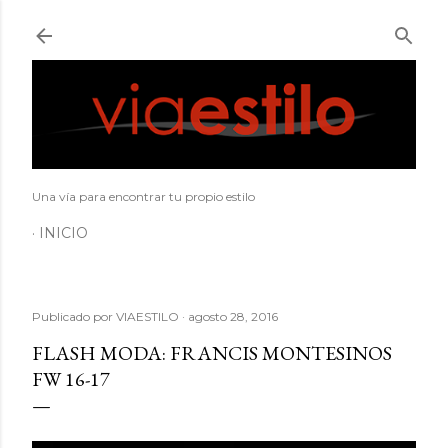
Ir al contenido principal
Una vía para encontrar tu propio estilo
INICIO
Publicado por
VIAESTILO
agosto 28, 2016
FLASH MODA: FRANCIS MONTESINOS
FW 16-17