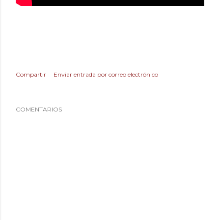
Compartir
Enviar entrada por correo electrónico
COMENTARIOS