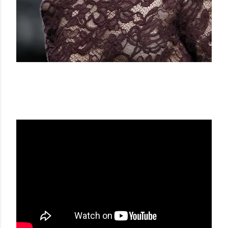
FRANCIS MONTESINOS FW 16-17