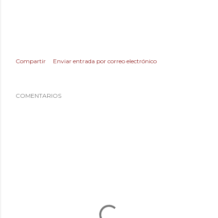
Compartir
Enviar entrada por correo electrónico
COMENTARIOS