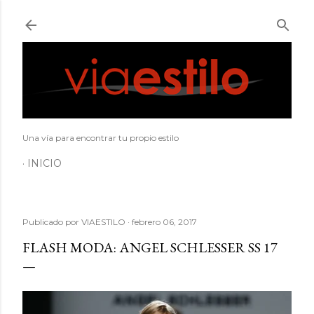
Ir al contenido principal
Una vía para encontrar tu propio estilo
INICIO
Publicado por
VIAESTILO
febrero 06, 2017
FLASH MODA: ANGEL SCHLESSER SS 17