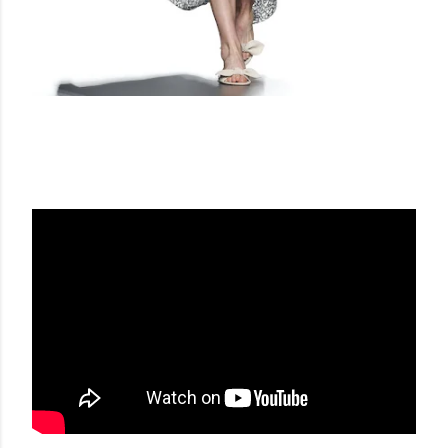
ANGEL SCHLESSER SS 17