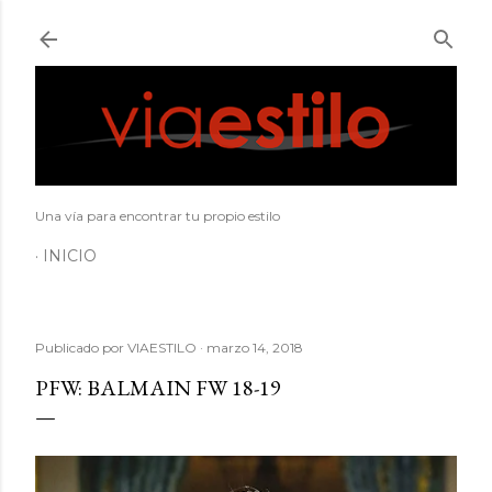
Ir al contenido principal
Una vía para encontrar tu propio estilo
INICIO
Publicado por
VIAESTILO
marzo 14, 2018
PFW: BALMAIN FW 18-19