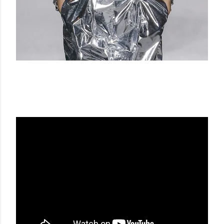
BALMAIN FW 18-19