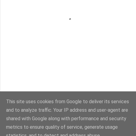
This site uses cookies from Google to deliver its services
and to analyze traffic. Your IP address and user-agent are
Con la tecnología de Blogger
shared with Google along with performance and security
metrics to ensure quality of service, generate usage
Imágenes del tema:
sebastian-julian
statistics, and to detect and address abuse.