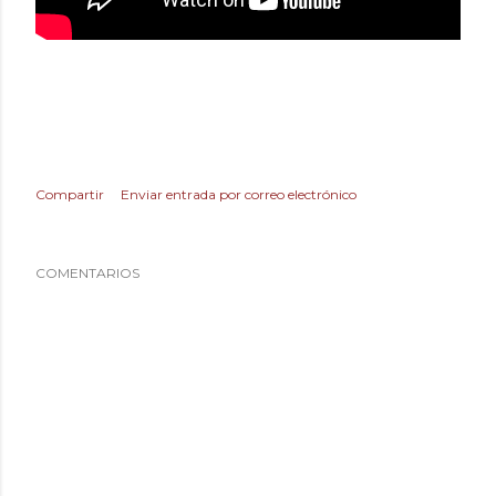
Compartir
Enviar entrada por correo electrónico
COMENTARIOS