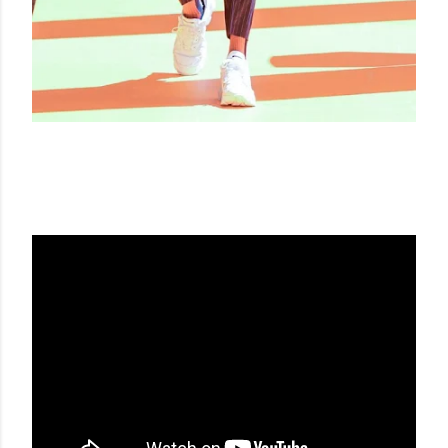
LES HOMMES SS20