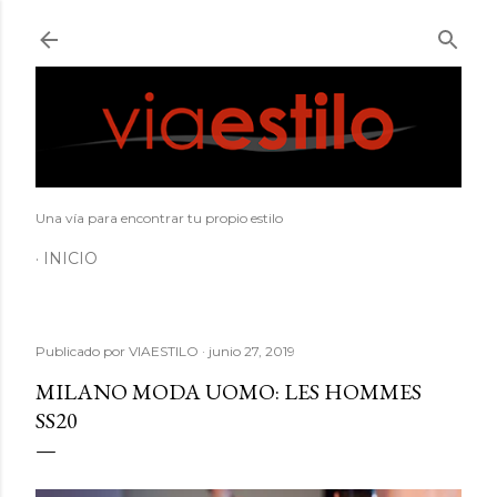
Ir al contenido principal
Una vía para encontrar tu propio estilo
INICIO
Publicado por
VIAESTILO
junio 27, 2019
MILANO MODA UOMO: LES HOMMES
SS20