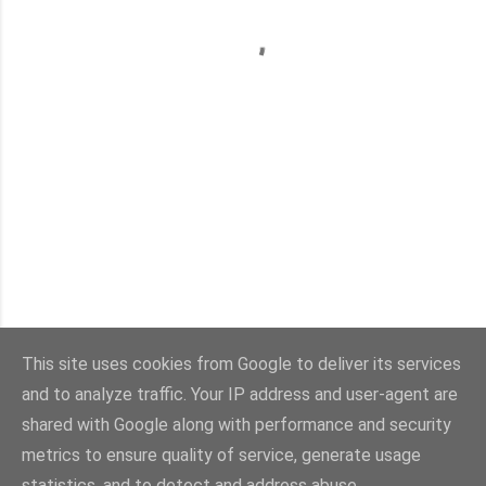
This site uses cookies from Google to deliver its services
and to analyze traffic. Your IP address and user-agent are
Con la tecnología de Blogger
shared with Google along with performance and security
metrics to ensure quality of service, generate usage
Imágenes del tema:
sebastian-julian
statistics, and to detect and address abuse.