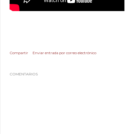
Compartir
Enviar entrada por correo electrónico
COMENTARIOS