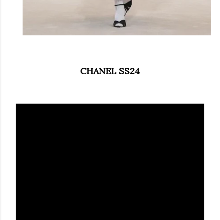
CHANEL SS24