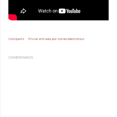
Compartir
Enviar entrada por correo electrónico
COMENTARIOS