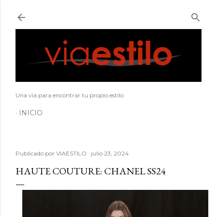
Ir al contenido principal
Una vía para encontrar tu propio estilo
INICIO
Publicado por
VIAESTILO
julio 23, 2024
HAUTE COUTURE: CHANEL SS24