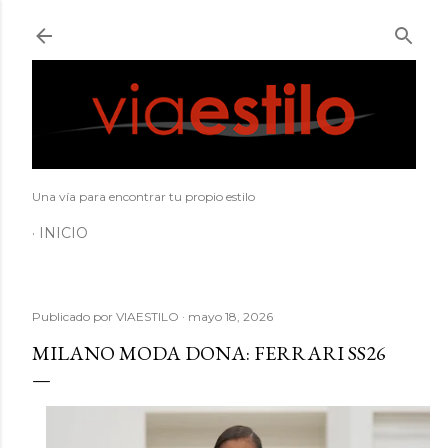
Ir al contenido principal
Una vía para encontrar tu propio estilo
INICIO
Publicado por
VIAESTILO
mayo 18, 2026
MILANO MODA DONA: FERRARI SS26