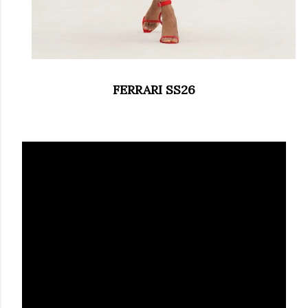
FERRARI SS26