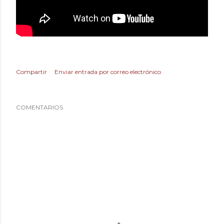
Compartir
Enviar entrada por correo electrónico
COMENTARIOS