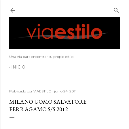
Ir al contenido principal
Una vía para encontrar tu propio estilo
INICIO
Publicado por
VIAESTILO
junio 24, 2011
MILANO UOMO SALVATORE
FERRAGAMO S/S 2012