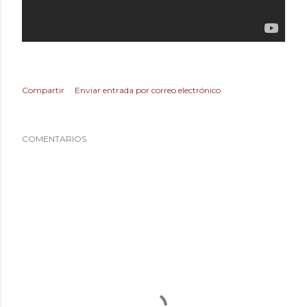
Compartir
Enviar entrada por correo electrónico
COMENTARIOS