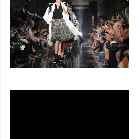
JOHN GALLIANO SS 2012