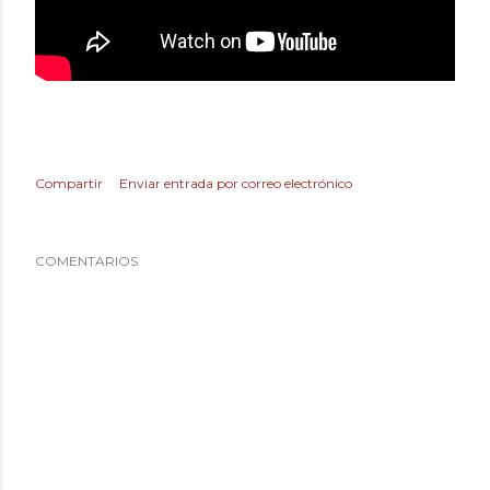
Compartir
Enviar entrada por correo electrónico
COMENTARIOS