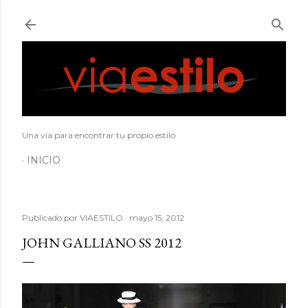
Ir al contenido principal
Una vía para encontrar tu propio estilo
INICIO
Publicado por
VIAESTILO
mayo 15, 2012
JOHN GALLIANO SS 2012