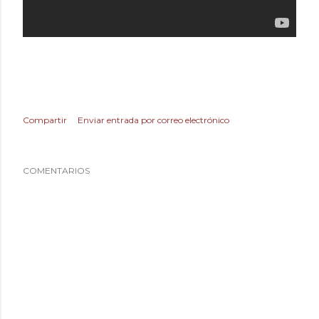
Compartir
Enviar entrada por correo electrónico
COMENTARIOS