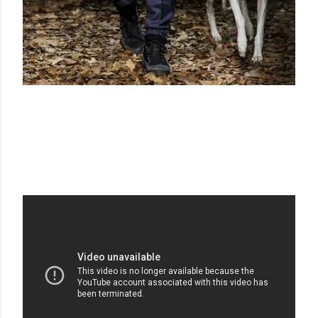
TRUSSARDI F/W 2013-2014