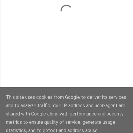
This site uses cookies from Google to deliver its services
and to analyze traffic. Your IP address and user-agent are
Con la tecnología de Blogger
shared with Google along with performance and security
metrics to ensure quality of service, generate usage
Imágenes del tema:
sebastian-julian
statistics, and to detect and address abuse.
@viaestilo