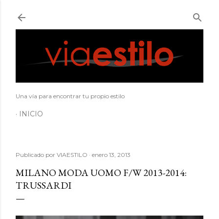
Ir al contenido principal
Una vía para encontrar tu propio estilo
INICIO
Publicado por
VIAESTILO
enero 13, 2013
MILANO MODA UOMO F/W 2013-2014:
TRUSSARDI