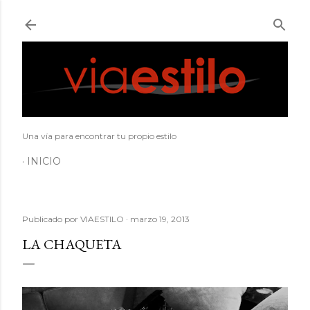
Ir al contenido principal
Una vía para encontrar tu propio estilo
INICIO
Publicado por
VIAESTILO
marzo 19, 2013
LA CHAQUETA