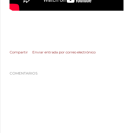
Compartir
Enviar entrada por correo electrónico
COMENTARIOS