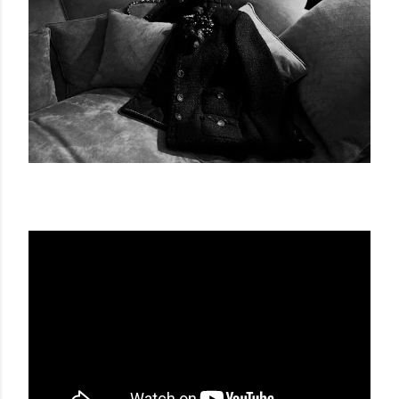
LA CHAQUETA BY CHANEL