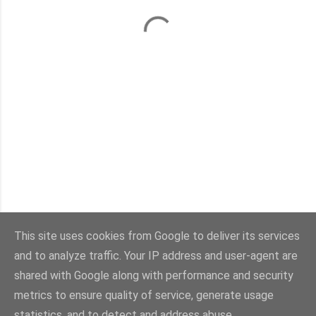
This site uses cookies from Google to deliver its services
and to analyze traffic. Your IP address and user-agent are
Con la tecnología de Blogger
shared with Google along with performance and security
metrics to ensure quality of service, generate usage
Imágenes del tema:
sebastian-julian
statistics, and to detect and address abuse.