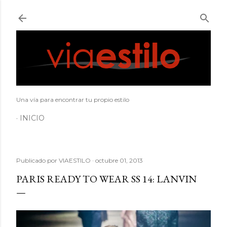
Ir al contenido principal
Una vía para encontrar tu propio estilo
INICIO
Publicado por
VIAESTILO
octubre 01, 2013
PARIS READY TO WEAR SS 14: LANVIN