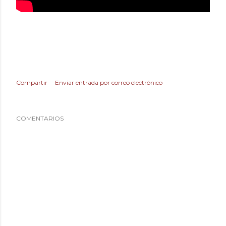
Compartir
Enviar entrada por correo electrónico
COMENTARIOS