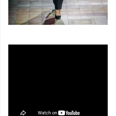
LANVIN SS 14