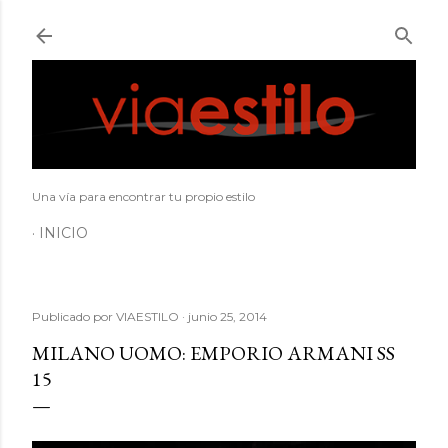
Ir al contenido principal
Una vía para encontrar tu propio estilo
INICIO
Publicado por
VIAESTILO
junio 25, 2014
MILANO UOMO: EMPORIO ARMANI SS
15