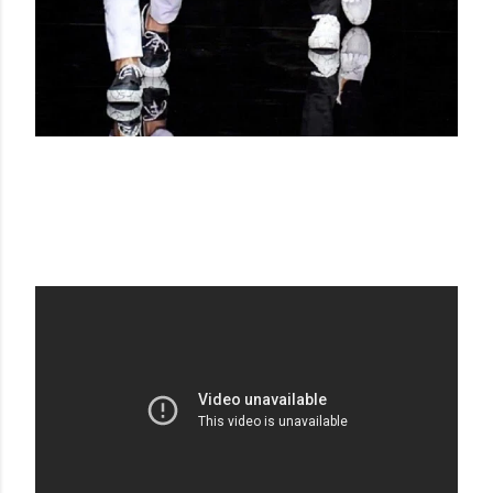
EMPORIO ARMANI SS 15