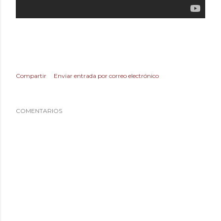
Compartir
Enviar entrada por correo electrónico
COMENTARIOS