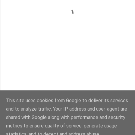
This site uses cookies from Google to deliver its services
and to analyze traffic. Your IP address and user-agent are
Con la tecnología de Blogger
shared with Google along with performance and security
metrics to ensure quality of service, generate usage
Imágenes del tema:
sebastian-julian
statistics, and to detect and address abuse.