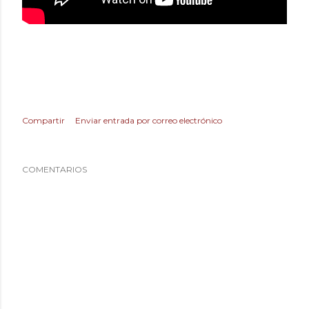
Compartir
Enviar entrada por correo electrónico
COMENTARIOS