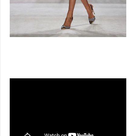
GIAMBATTISTA VALLI FW 14-15