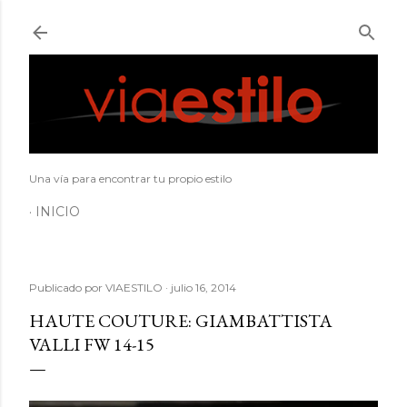
Ir al contenido principal
Una vía para encontrar tu propio estilo
INICIO
Publicado por
VIAESTILO
julio 16, 2014
HAUTE COUTURE: GIAMBATTISTA
VALLI FW 14-15