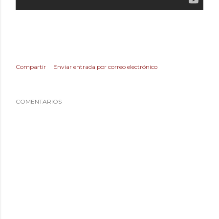
Compartir
Enviar entrada por correo electrónico
COMENTARIOS