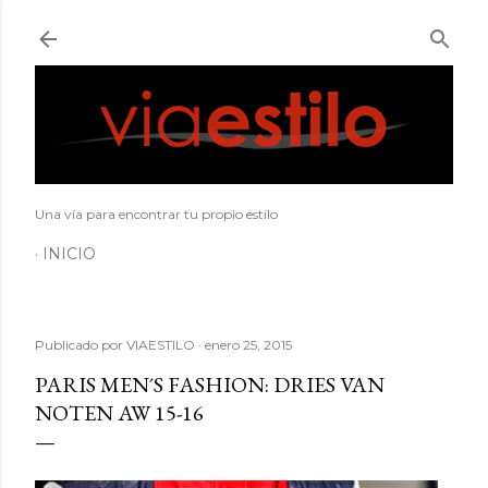
Ir al contenido principal
Una vía para encontrar tu propio estilo
INICIO
Publicado por
VIAESTILO
enero 25, 2015
PARIS MEN´S FASHION: DRIES VAN
NOTEN AW 15-16