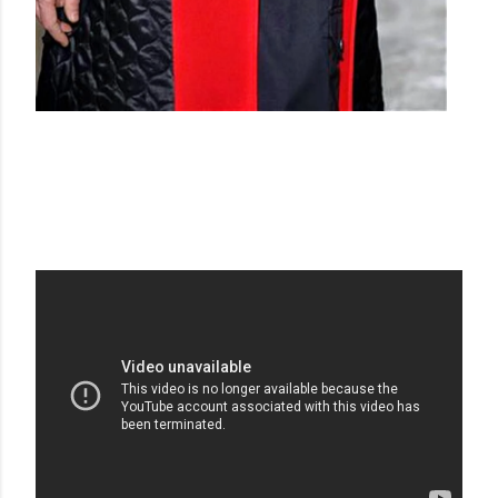
DRIES VAN NOTEN AW 15-16