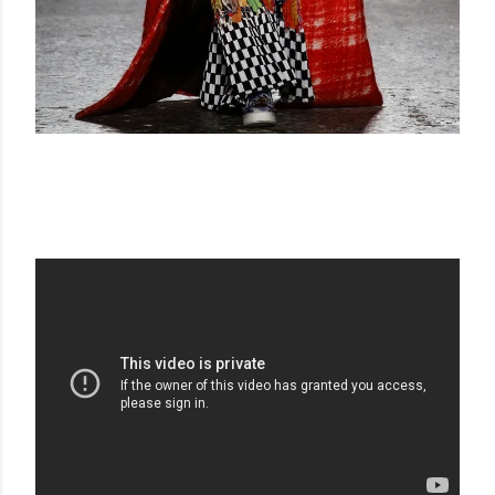
STELLA JEAN FW 15-16