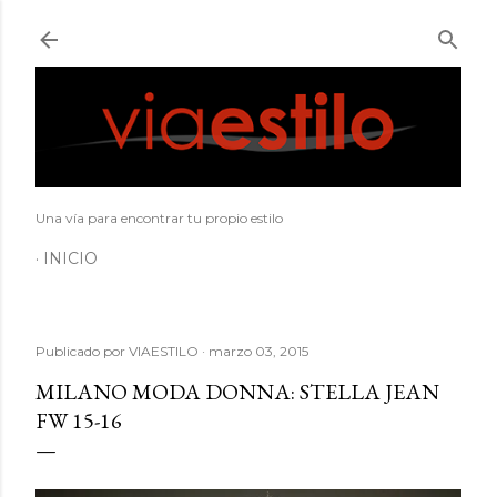
Ir al contenido principal
Una vía para encontrar tu propio estilo
INICIO
Publicado por
VIAESTILO
marzo 03, 2015
MILANO MODA DONNA: STELLA JEAN
FW 15-16