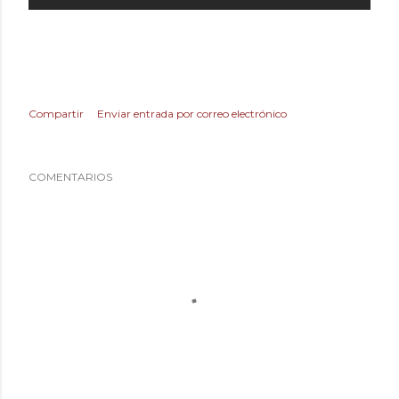
Compartir
Enviar entrada por correo electrónico
COMENTARIOS