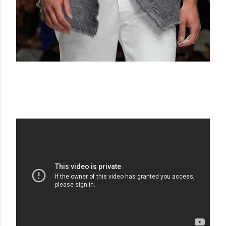
ERMANNO SCERVINO SS 16