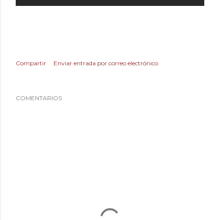
Compartir
Enviar entrada por correo electrónico
COMENTARIOS