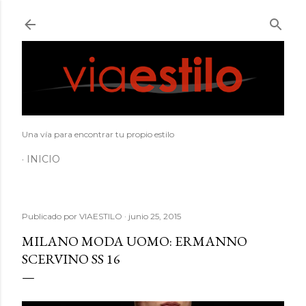
Ir al contenido principal
Una vía para encontrar tu propio estilo
INICIO
Publicado por
VIAESTILO
junio 25, 2015
MILANO MODA UOMO: ERMANNO
SCERVINO SS 16