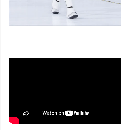
CHANEL SS 17