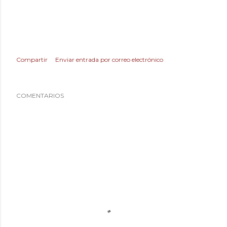
Compartir
Enviar entrada por correo electrónico
COMENTARIOS