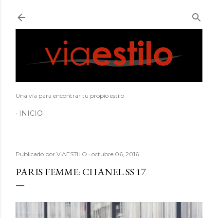
Ir al contenido principal
Una vía para encontrar tu propio estilo
INICIO
Publicado por
VIAESTILO
octubre 06, 2016
PARIS FEMME: CHANEL SS 17