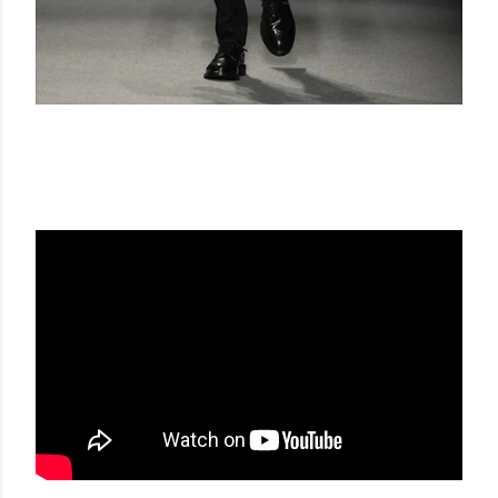
DAKS FW 17-18