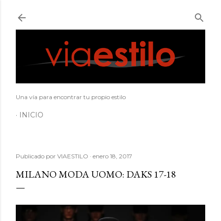
Ir al contenido principal
Una vía para encontrar tu propio estilo
INICIO
Publicado por
VIAESTILO
enero 18, 2017
MILANO MODA UOMO: DAKS 17-18