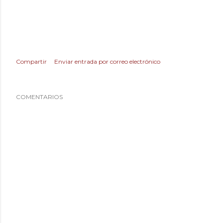
Compartir
Enviar entrada por correo electrónico
COMENTARIOS