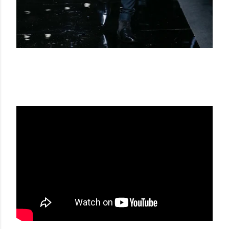
BALMAIN FW 17-18