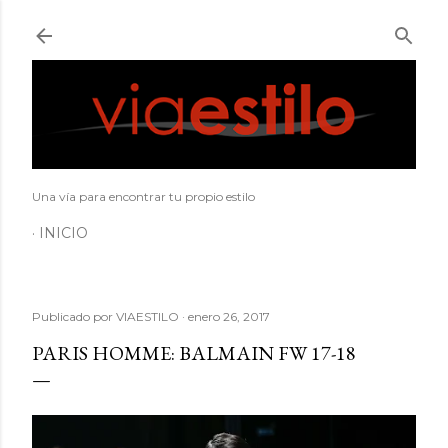
Ir al contenido principal
Una vía para encontrar tu propio estilo
INICIO
Publicado por
VIAESTILO
enero 26, 2017
PARIS HOMME: BALMAIN FW 17-18