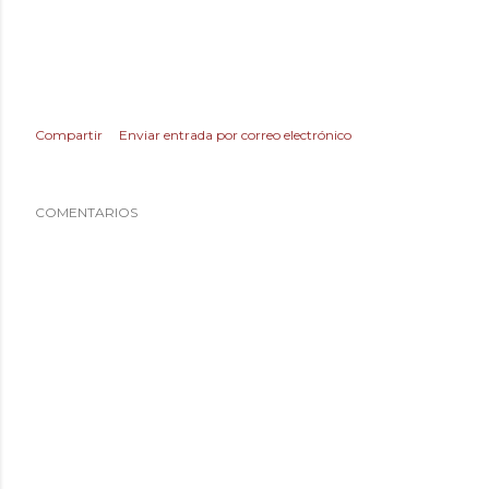
Compartir
Enviar entrada por correo electrónico
COMENTARIOS