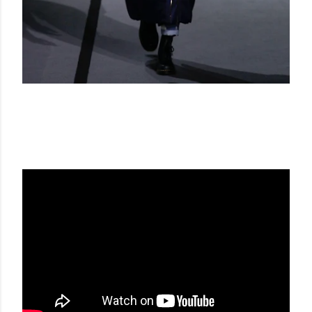
VIKTOR & ROLF FW 17-18