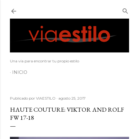
Ir al contenido principal
Una vía para encontrar tu propio estilo
INICIO
Publicado por
VIAESTILO
agosto 25, 2017
HAUTE COUTURE: VIKTOR AND ROLF
FW 17-18