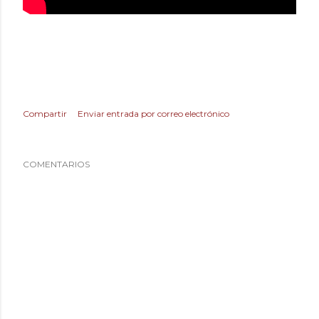
Compartir
Enviar entrada por correo electrónico
COMENTARIOS