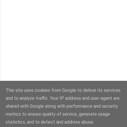
This site uses cookies from Google to deliver its services
and to analyze traffic. Your IP address and user-agent are
Con la tecnología de Blogger
shared with Google along with performance and security
metrics to ensure quality of service, generate usage
Imágenes del tema:
sebastian-julian
statistics, and to detect and address abuse.
@viaestilo