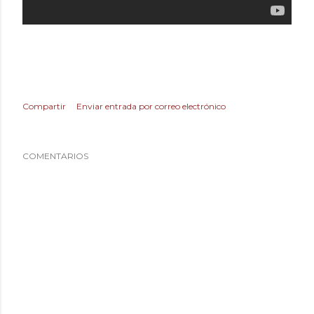
Compartir
Enviar entrada por correo electrónico
COMENTARIOS