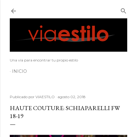
Ir al contenido principal
Una vía para encontrar tu propio estilo
INICIO
Publicado por
VIAESTILO
agosto 02, 2018
HAUTE COUTURE: SCHIAPARELLI FW
18-19