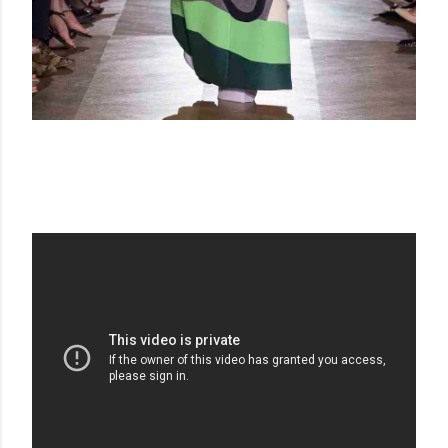
SCHIAPARELLI FW 18-19