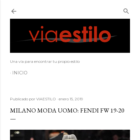
Ir al contenido principal
Una vía para encontrar tu propio estilo
INICIO
Publicado por
VIAESTILO
enero 15, 2019
MILANO MODA UOMO: FENDI FW 19-20