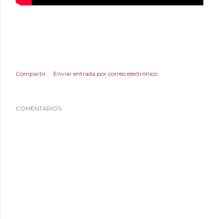
Compartir
Enviar entrada por correo electrónico
COMENTARIOS