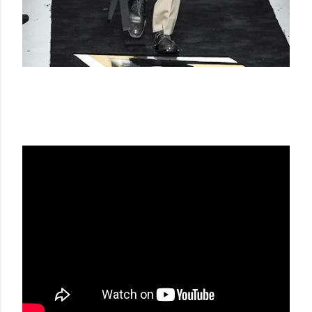
FENDI FW 19-20