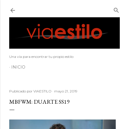
Ir al contenido principal
Una vía para encontrar tu propio estilo
INICIO
Publicado por
VIAESTILO
mayo 21, 2019
MBFWM: DUARTE SS19