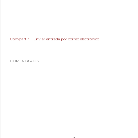
Compartir
Enviar entrada por correo electrónico
COMENTARIOS