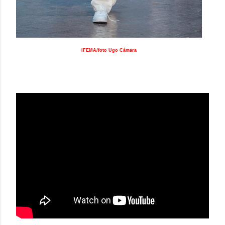
IFEMA/foto Ugo Cámara
DUARTE SS19