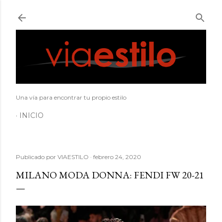
Ir al contenido principal
Una vía para encontrar tu propio estilo
INICIO
Publicado por
VIAESTILO
febrero 24, 2020
MILANO MODA DONNA: FENDI FW 20-21