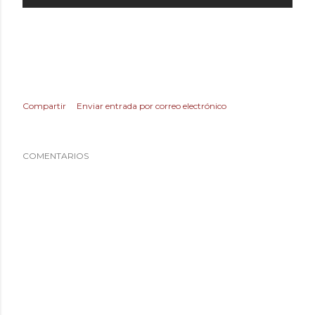
Compartir
Enviar entrada por correo electrónico
COMENTARIOS