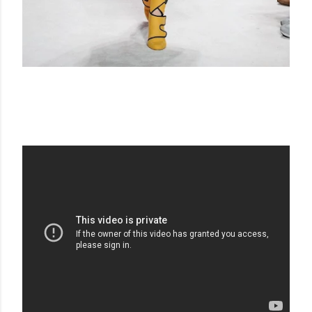
FENDI FW 20-21