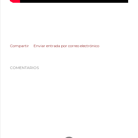
Compartir
Enviar entrada por correo electrónico
COMENTARIOS