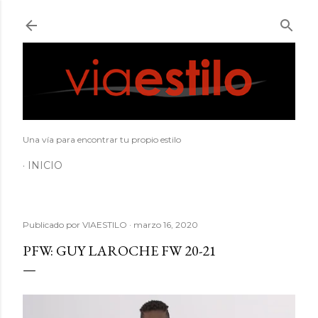
Ir al contenido principal
Una vía para encontrar tu propio estilo
INICIO
Publicado por
VIAESTILO
marzo 16, 2020
PFW: GUY LAROCHE FW 20-21