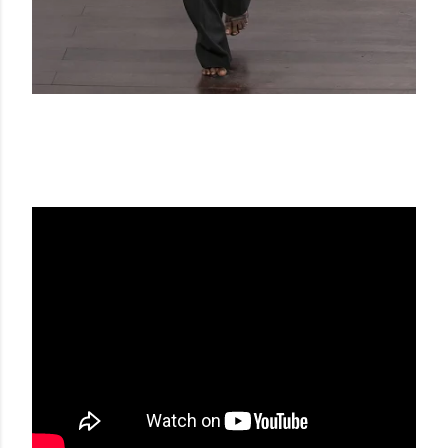
GUY LAROCHE FW 20-21