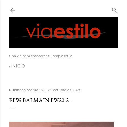
Ir al contenido principal
Una vía para encontrar tu propio estilo
INICIO
Publicado por
VIAESTILO
octubre 29, 2020
PFW: BALMAIN FW20-21