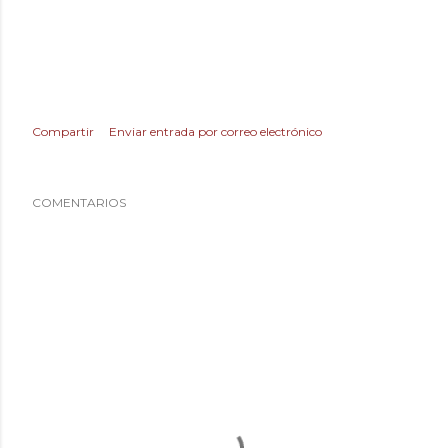
Compartir
Enviar entrada por correo electrónico
COMENTARIOS