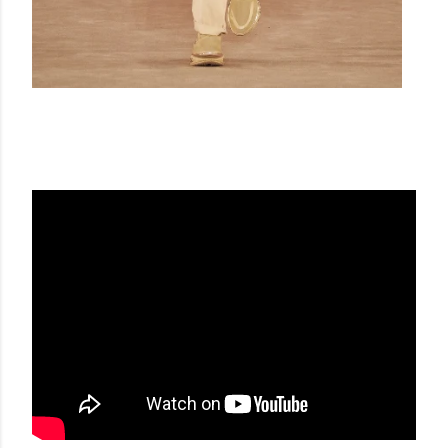
BALMAIN FW 20-21