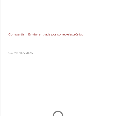
Compartir
Enviar entrada por correo electrónico
COMENTARIOS