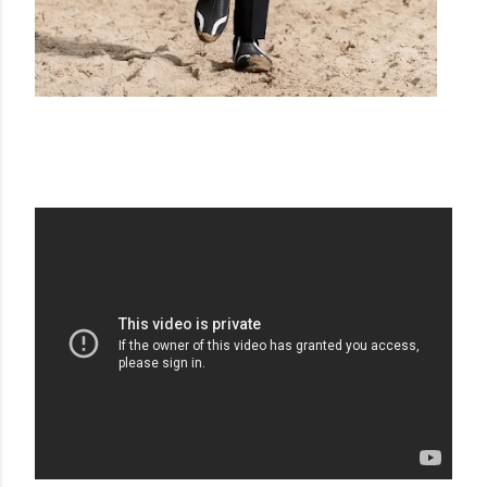
BURBERRY SS22