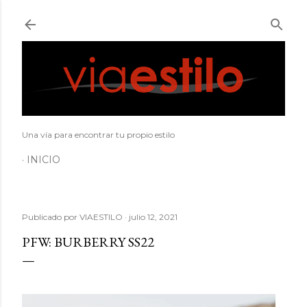
Ir al contenido principal
Una vía para encontrar tu propio estilo
INICIO
Publicado por
VIAESTILO
julio 12, 2021
PFW: BURBERRY SS22