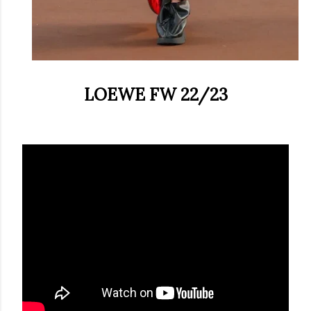
LOEWE FW 22/23