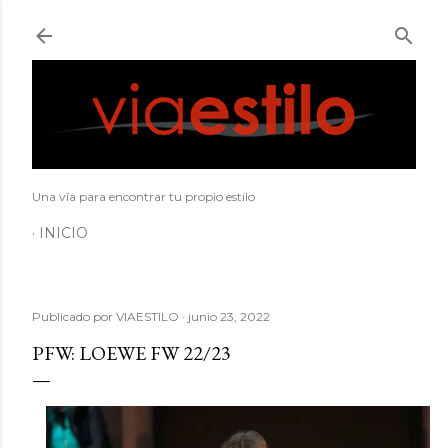
Ir al contenido principal
Una vía para encontrar tu propio estilo
INICIO
Publicado por
VIAESTILO
junio 23, 2022
PFW: LOEWE FW 22/23