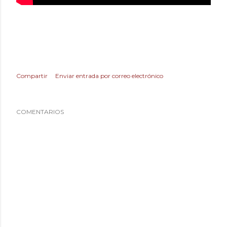
Compartir
Enviar entrada por correo electrónico
COMENTARIOS