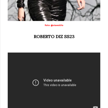
foto @viaestilo
ROBERTO DIZ SS23