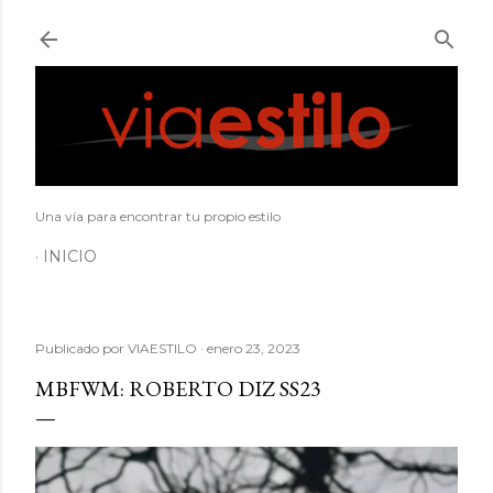
Ir al contenido principal
Una vía para encontrar tu propio estilo
INICIO
Publicado por
VIAESTILO
enero 23, 2023
MBFWM: ROBERTO DIZ SS23