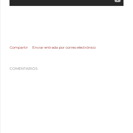
Compartir
Enviar entrada por correo electrónico
COMENTARIOS