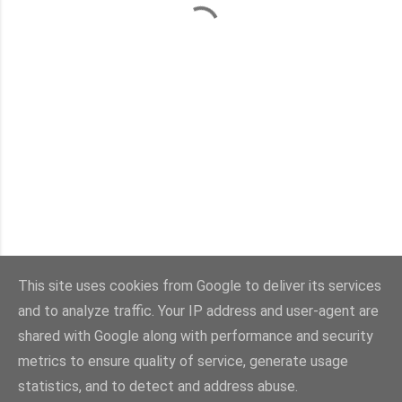
This site uses cookies from Google to deliver its services
and to analyze traffic. Your IP address and user-agent are
Con la tecnología de Blogger
shared with Google along with performance and security
metrics to ensure quality of service, generate usage
Imágenes del tema:
sebastian-julian
statistics, and to detect and address abuse.
@viaestilo