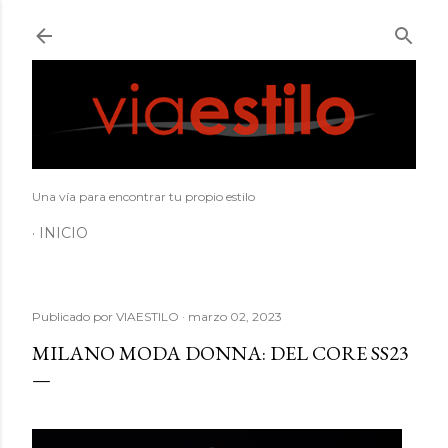
Ir al contenido principal
Una vía para encontrar tu propio estilo
INICIO
Publicado por
VIAESTILO
marzo 02, 2023
MILANO MODA DONNA: DEL CORE SS23