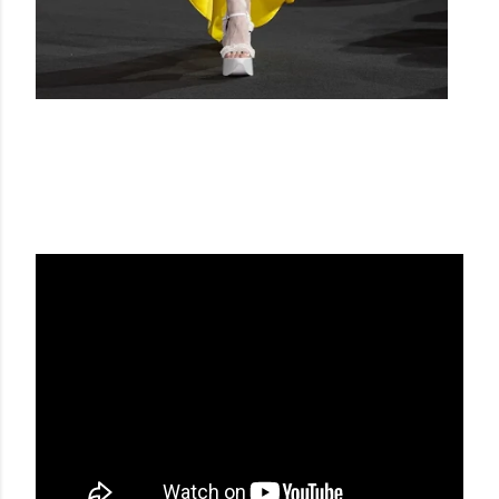
DEL CORE SS23