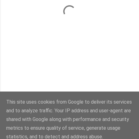
This site uses cookies from Google to deliver its services
and to analyze traffic. Your IP address and user-agent are
Con la tecnología de Blogger
shared with Google along with performance and security
metrics to ensure quality of service, generate usage
Imágenes del tema:
sebastian-julian
statistics, and to detect and address abuse.
@viaestilo