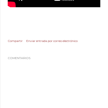
Compartir
Enviar entrada por correo electrónico
COMENTARIOS