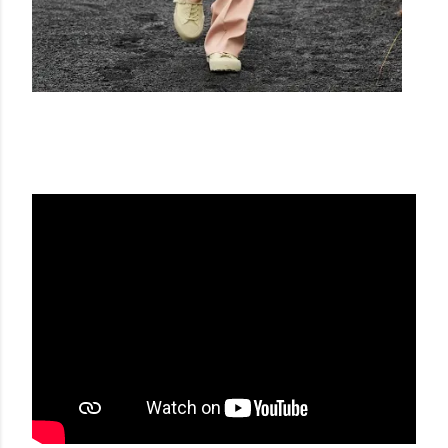
JIL SANDER SS23