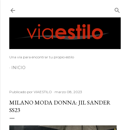
Ir al contenido principal
Una vía para encontrar tu propio estilo
INICIO
Publicado por
VIAESTILO
marzo 08, 2023
MILANO MODA DONNA: JIL SANDER
SS23