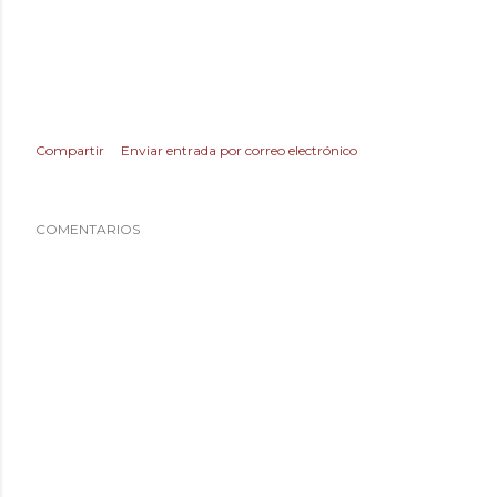
Compartir
Enviar entrada por correo electrónico
COMENTARIOS