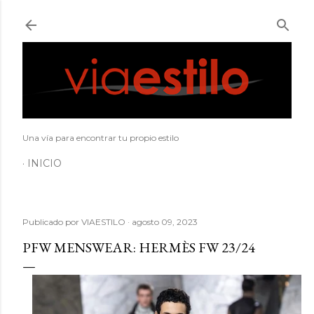
Ir al contenido principal
Una vía para encontrar tu propio estilo
INICIO
Publicado por
VIAESTILO
agosto 09, 2023
PFW MENSWEAR: HERMÈS FW 23/24