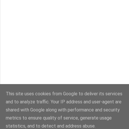
This site uses cookies from Google to deliver its services
and to analyze traffic. Your IP address and user-agent are
Con la tecnología de Blogger
shared with Google along with performance and security
metrics to ensure quality of service, generate usage
Imágenes del tema:
sebastian-julian
statistics, and to detect and address abuse.
@viaestilo