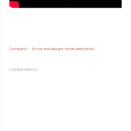
Compartir
Enviar entrada por correo electrónico
COMENTARIOS