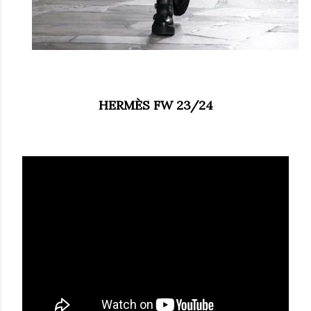
HERMÈS FW 23/24