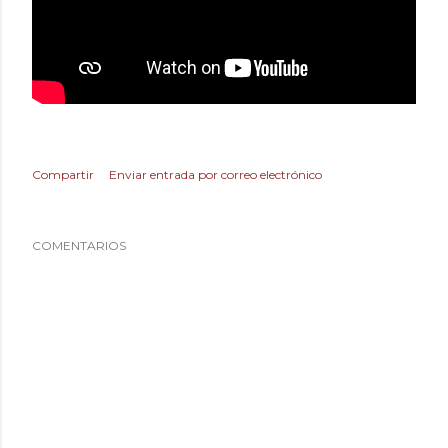
Compartir
Enviar entrada por correo electrónico
COMENTARIOS