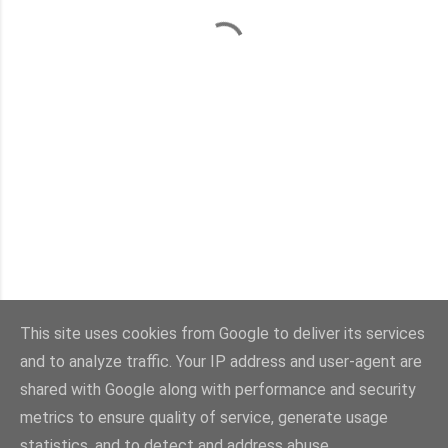
This site uses cookies from Google to deliver its services
and to analyze traffic. Your IP address and user-agent are
Con la tecnología de Blogger
shared with Google along with performance and security
metrics to ensure quality of service, generate usage
Imágenes del tema:
sebastian-julian
statistics, and to detect and address abuse.