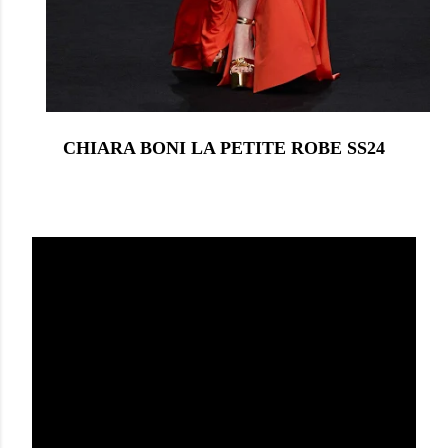
CHIARA BONI LA PETITE ROBE SS24