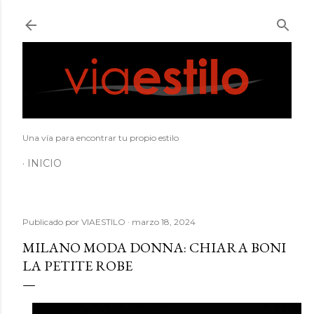
Ir al contenido principal
Una vía para encontrar tu propio estilo
INICIO
Publicado por
VIAESTILO
marzo 18, 2024
MILANO MODA DONNA: CHIARA BONI
LA PETITE ROBE