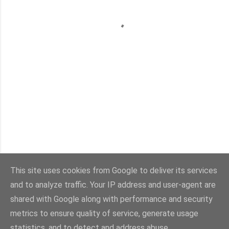
This site uses cookies from Google to deliver its services
and to analyze traffic. Your IP address and user-agent are
Con la tecnología de Blogger
shared with Google along with performance and security
metrics to ensure quality of service, generate usage
Imágenes del tema:
sebastian-julian
statistics, and to detect and address abuse.