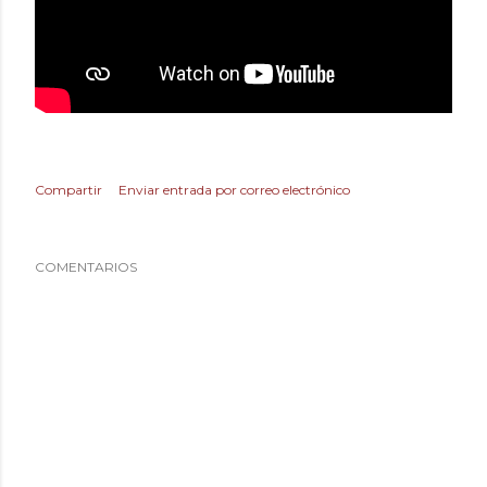
Compartir
Enviar entrada por correo electrónico
COMENTARIOS