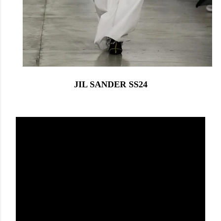
JIL SANDER SS24