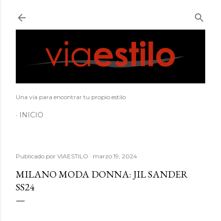
Ir al contenido principal
Una vía para encontrar tu propio estilo
INICIO
Publicado por
VIAESTILO
marzo 19, 2024
MILANO MODA DONNA: JIL SANDER
SS24