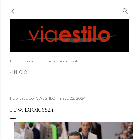
Ir al contenido principal
Una vía para encontrar tu propio estilo
INICIO
Publicado por
VIAESTILO
mayo 22, 2024
PFW: DIOR SS24