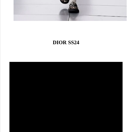
DIOR SS24