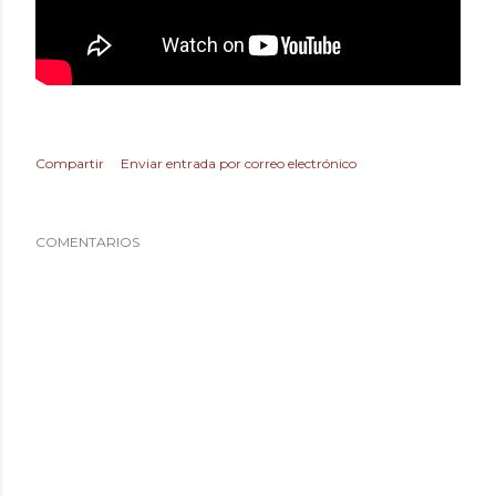
Compartir
Enviar entrada por correo electrónico
COMENTARIOS