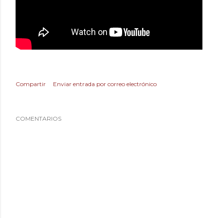
Compartir
Enviar entrada por correo electrónico
COMENTARIOS