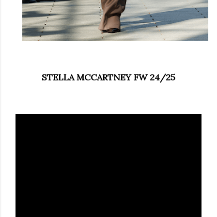
STELLA MCCARTNEY FW 24/25