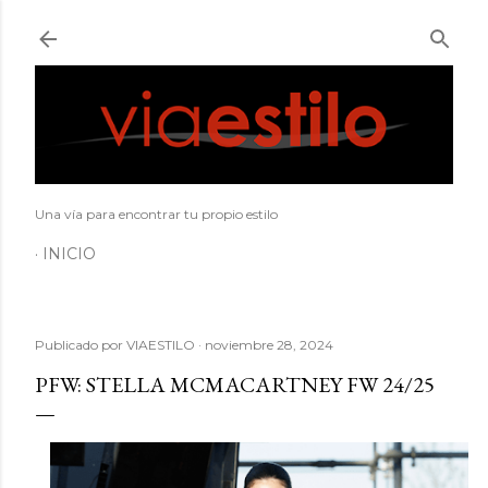
Ir al contenido principal
Una vía para encontrar tu propio estilo
INICIO
Publicado por
VIAESTILO
noviembre 28, 2024
PFW: STELLA MCMACARTNEY FW 24/25