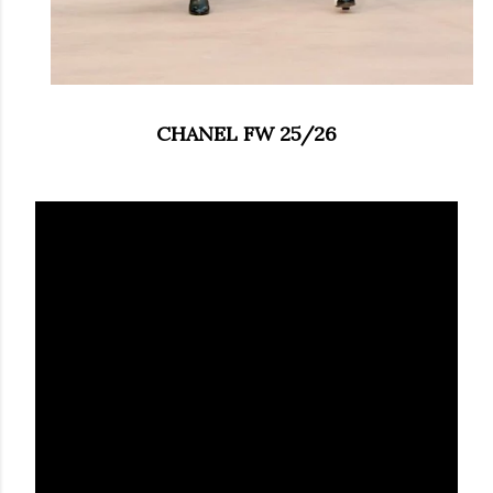
CHANEL FW 25/26