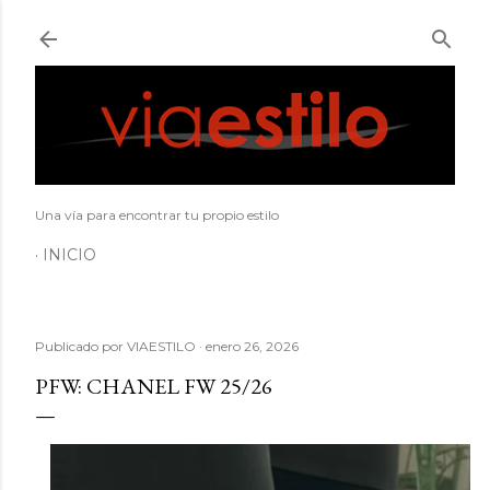
Ir al contenido principal
Una vía para encontrar tu propio estilo
INICIO
Publicado por
VIAESTILO
enero 26, 2026
PFW: CHANEL FW 25/26