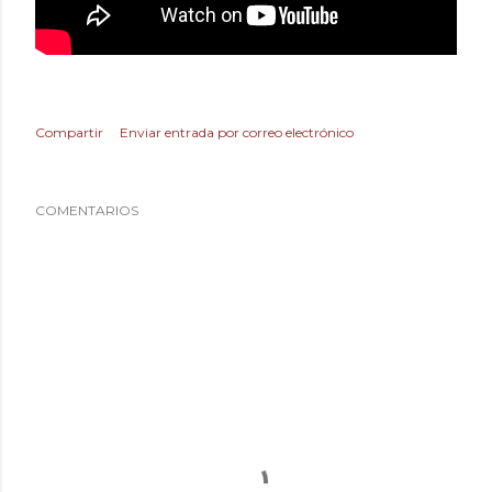
Compartir
Enviar entrada por correo electrónico
COMENTARIOS