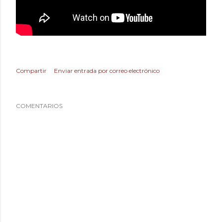
Compartir
Enviar entrada por correo electrónico
COMENTARIOS