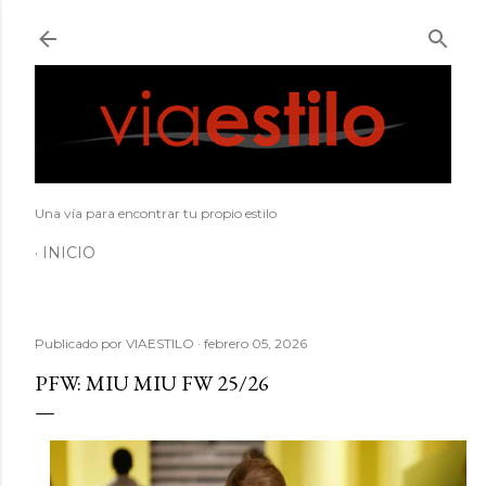
Ir al contenido principal
Una vía para encontrar tu propio estilo
INICIO
Publicado por
VIAESTILO
febrero 05, 2026
PFW: MIU MIU FW 25/26