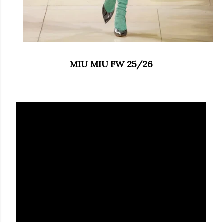
MIU MIU FW 25/26