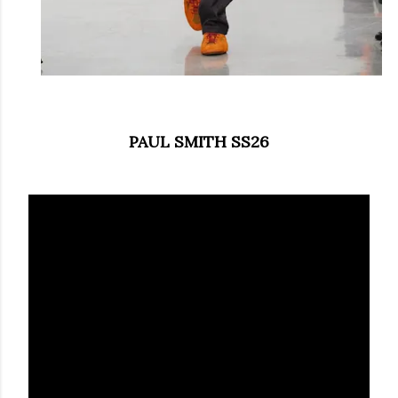
PAUL SMITH SS26