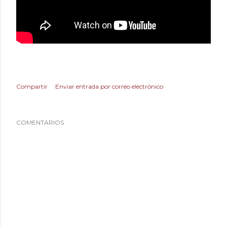
Compartir
Enviar entrada por correo electrónico
COMENTARIOS