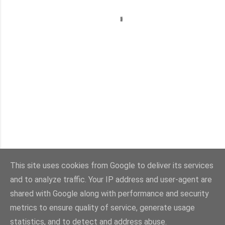
This site uses cookies from Google to deliver its services
and to analyze traffic. Your IP address and user-agent are
Con la tecnología de Blogger
shared with Google along with performance and security
metrics to ensure quality of service, generate usage
Imágenes del tema:
sebastian-julian
statistics, and to detect and address abuse.