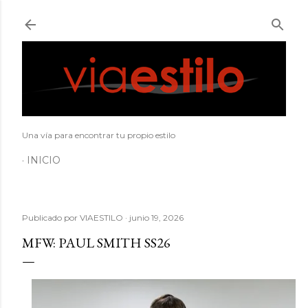
Ir al contenido principal
Una vía para encontrar tu propio estilo
INICIO
Publicado por
VIAESTILO
junio 19, 2026
MFW: PAUL SMITH SS26